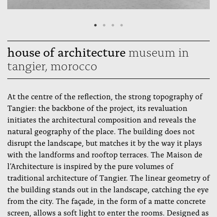
house of architecture
museum in
tangier, morocco
At the centre of the reflection, the strong topography of
Tangier: the backbone of the project, its revaluation
initiates the architectural composition and reveals the
natural geography of the place. The building does not
disrupt the landscape, but matches it by the way it plays
with the landforms and rooftop terraces. The Maison de
l’Architecture is inspired by the pure volumes of
traditional architecture of Tangier. The linear geometry of
the building stands out in the landscape, catching the eye
from the city. The façade, in the form of a matte concrete
screen, allows a soft light to enter the rooms. Designed as