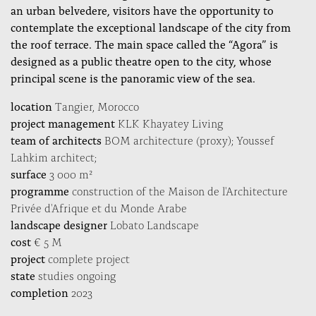
an urban belvedere, visitors have the opportunity to
contemplate the exceptional landscape of the city from
the roof terrace. The main space called the “Agora” is
designed as a public theatre open to the city, whose
principal scene is the panoramic view of the sea.
location
Tangier, Morocco
project management
KLK Khayatey Living
team of architects
BOM architecture (proxy); Youssef
Lahkim architect;
surface
3 000 m²
programme
construction of the Maison de l'Architecture
Privée d'Afrique et du Monde Arabe
landscape designer
Lobato Landscape
cost
€ 5 M
project
complete project
state
studies ongoing
completion
2023