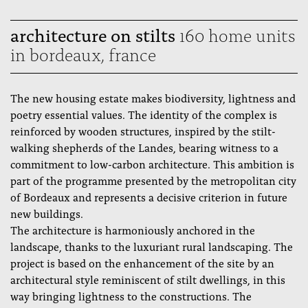
architecture on stilts
160 home units
in bordeaux, france
The new housing estate makes biodiversity, lightness and
poetry essential values. The identity of the complex is
reinforced by wooden structures, inspired by the stilt-
walking shepherds of the Landes, bearing witness to a
commitment to low-carbon architecture. This ambition is
part of the programme presented by the metropolitan city
of Bordeaux and represents a decisive criterion in future
new buildings.
The architecture is harmoniously anchored in the
landscape, thanks to the luxuriant rural landscaping. The
project is based on the enhancement of the site by an
architectural style reminiscent of stilt dwellings, in this
way bringing lightness to the constructions. The