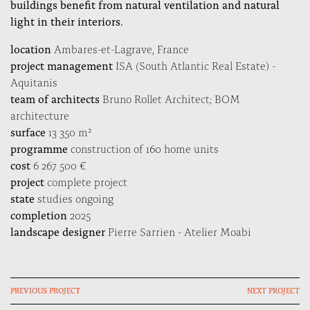
buildings benefit from natural ventilation and natural
light in their interiors.
location
Ambares-et-Lagrave, France
project management
ISA (South Atlantic Real Estate) -
Aquitanis
team of architects
Bruno Rollet Architect; BOM
architecture
surface
13 350 m²
programme
construction of 160 home units
cost
6 267 500 €
project
complete project
state
studies ongoing
completion
2025
landscape designer
Pierre Sarrien - Atelier Moabi
PREVIOUS PROJECT
NEXT PROJECT