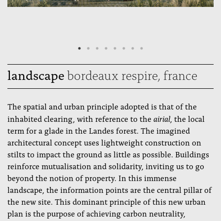
landscape
bordeaux respire, france
The spatial and urban principle adopted is that of the
airial
inhabited clearing, with reference to the
, the local
term for a glade in the Landes forest. The imagined
architectural concept uses lightweight construction on
stilts to impact the ground as little as possible. Buildings
reinforce mutualisation and solidarity, inviting us to go
beyond the notion of property. In this immense
landscape, the information points are the central pillar of
the new site. This dominant principle of this new urban
plan is the purpose of achieving carbon neutrality,